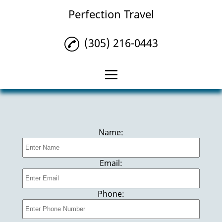
Perfection Travel
(305) 216-0443
Home
Bahama Cruises
Name:
Travel Agency
Private Yachts
Email:
Cancun Vacations
Phone:
Everglades Tours