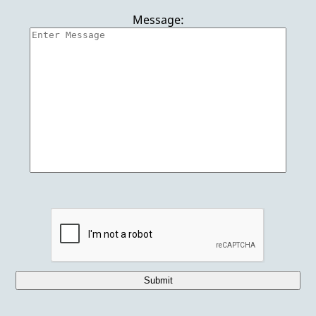
Punta Cana Vacations
Message:
Jet Ski Rentals
European Vacations
Reviews
Gallery
Contact Us
Submit