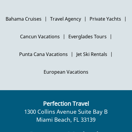
Bahama Cruises
|
Travel Agency
|
Private Yachts
|
Cancun Vacations
|
Everglades Tours
|
Punta Cana Vacations
|
Jet Ski Rentals
|
European Vacations
Perfection Travel
1300 Collins Avenue Suite Bay B
Miami Beach, FL 33139