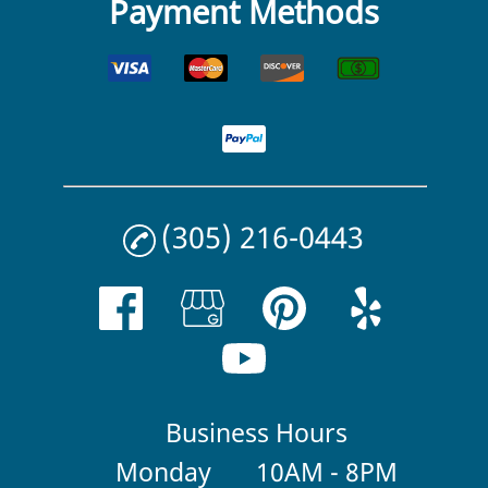
Payment Methods
(305) 216-0443
Business Hours
Monday
10AM - 8PM